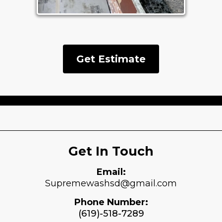
Get Estimate
Get In Touch
Email:
Supremewashsd@gmail.com
Phone Number:
(619)-518-7289