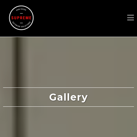
Gallery