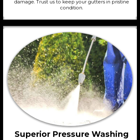
damage. Trust us to keep your gutters in pristine
condition.
Superior Pressure Washing