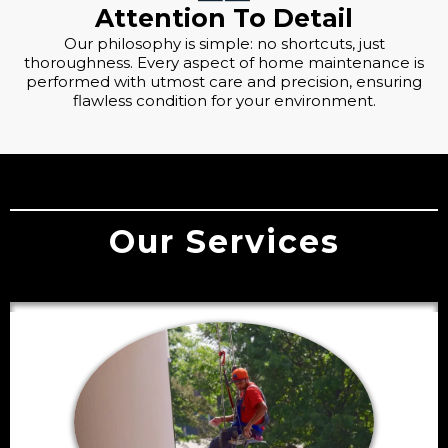
Attention To Detail
Our philosophy is simple: no shortcuts, just
thoroughness. Every aspect of home maintenance is
performed with utmost care and precision, ensuring
flawless condition for your environment.
Our Services