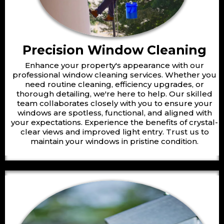
Precision Window Cleaning
Enhance your property's appearance with our
professional window cleaning services. Whether you
need routine cleaning, efficiency upgrades, or
thorough detailing, we're here to help. Our skilled
team collaborates closely with you to ensure your
windows are spotless, functional, and aligned with
your expectations. Experience the benefits of crystal-
clear views and improved light entry. Trust us to
maintain your windows in pristine condition.