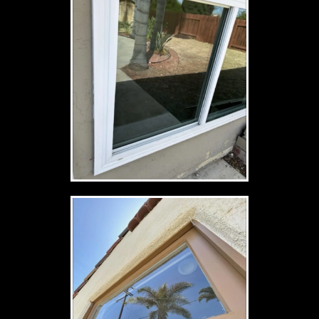
Estimate My Job
See The Clarity