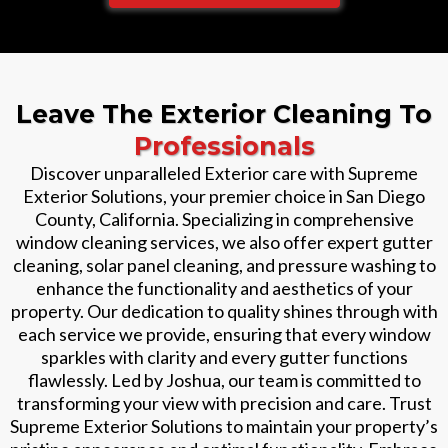
Leave The Exterior Cleaning To
Professionals
Discover unparalleled Exterior care with Supreme
Exterior Solutions, your premier choice in San Diego
County, California. Specializing in comprehensive
window cleaning services, we also offer expert gutter
cleaning, solar panel cleaning, and pressure washing to
enhance the functionality and aesthetics of your
property. Our dedication to quality shines through with
each service we provide, ensuring that every window
sparkles with clarity and every gutter functions
flawlessly. Led by Joshua, our team is committed to
transforming your view with precision and care. Trust
Supreme Exterior Solutions to maintain your property’s