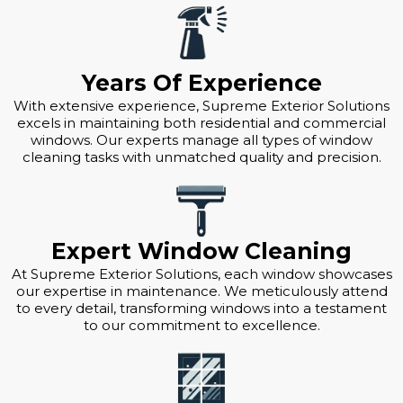
Years Of Experience
With extensive experience, Supreme Exterior Solutions
excels in maintaining both residential and commercial
windows. Our experts manage all types of window
cleaning tasks with unmatched quality and precision.
Expert Window Cleaning
At Supreme Exterior Solutions, each window showcases
our expertise in maintenance. We meticulously attend
to every detail, transforming windows into a testament
to our commitment to excellence.