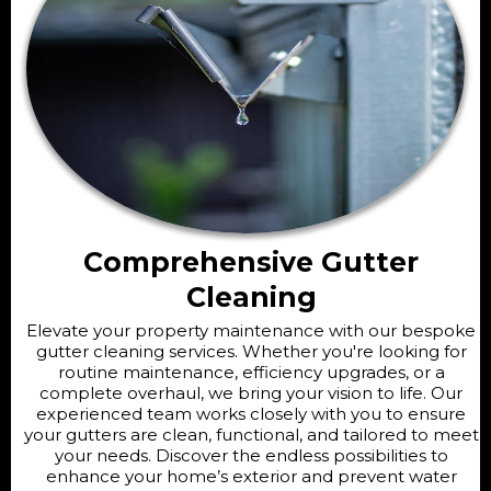
Comprehensive Gutter
Cleaning
Elevate your property maintenance with our bespoke
gutter cleaning services. Whether you're looking for
routine maintenance, efficiency upgrades, or a
complete overhaul, we bring your vision to life. Our
experienced team works closely with you to ensure
your gutters are clean, functional, and tailored to meet
your needs. Discover the endless possibilities to
enhance your home’s exterior and prevent water