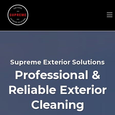
Supreme Exterior Solutions
Professional &
Reliable Exterior
Cleaning