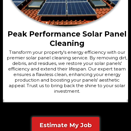
Peak Performance Solar Panel
Cleaning
Transform your property's energy efficiency with our
premier solar panel cleaning service. By removing dirt,
debris, and residues, we restore your solar panels'
efficiency and extend their lifespan. Our expert team
ensures a flawless clean, enhancing your energy
production and boosting your panels' aesthetic
appeal. Trust us to bring back the shine to your solar
investment.
Estimate My Job