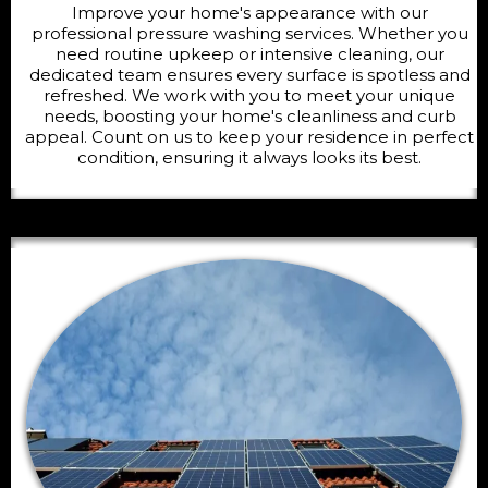
Improve your home's appearance with our
professional pressure washing services. Whether you
need routine upkeep or intensive cleaning, our
dedicated team ensures every surface is spotless and
refreshed. We work with you to meet your unique
needs, boosting your home's cleanliness and curb
appeal. Count on us to keep your residence in perfect
condition, ensuring it always looks its best.