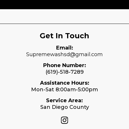
View More