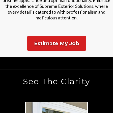
pristine appearance and optimal functionality. Embrace
the excellence of Supreme Exterior Solutions, where
every detail is catered to with professionalism and
meticulous attention.