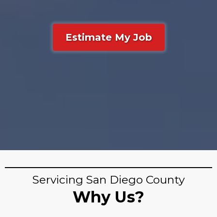
Estimate My Job
Servicing San Diego County
Why Us?